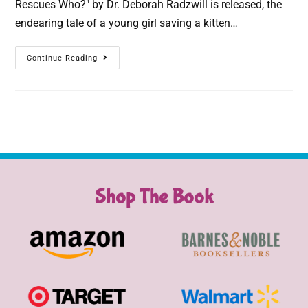
Rescues Who?" by Dr. Deborah Radzwill is released, the
endearing tale of a young girl saving a kitten…
Continue Reading
Shop The Book