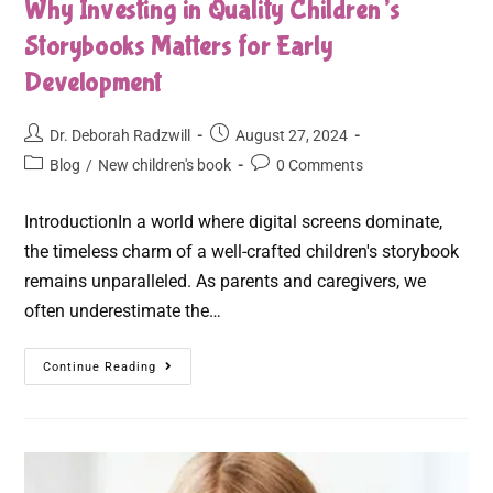
Why Investing in Quality Children’s
Storybooks Matters for Early
Development
Dr. Deborah Radzwill
August 27, 2024
Blog
/
New children's book
0 Comments
IntroductionIn a world where digital screens dominate,
the timeless charm of a well-crafted children's storybook
remains unparalleled. As parents and caregivers, we
often underestimate the…
Continue Reading