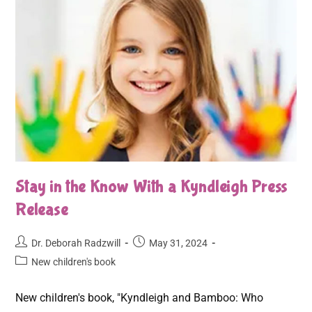
Stay in the Know With a Kyndleigh Press
Release
Dr. Deborah Radzwill
May 31, 2024
New children's book
New children's book, "Kyndleigh and Bamboo: Who