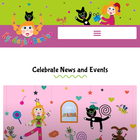
Celebrate News and Events