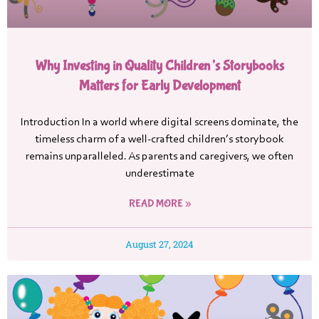
Why Investing in Quality Children’s Storybooks
Matters for Early Development
Introduction In a world where digital screens dominate, the
timeless charm of a well-crafted children’s storybook
remains unparalleled. As parents and caregivers, we often
underestimate
READ MORE »
August 27, 2024