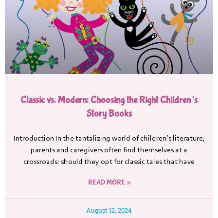
Classic vs. Modern: Choosing the Right Children’s
Story Books
Introduction In the tantalizing world of children’s literature,
parents and caregivers often find themselves at a
crossroads: should they opt for classic tales that have
READ MORE »
August 12, 2024