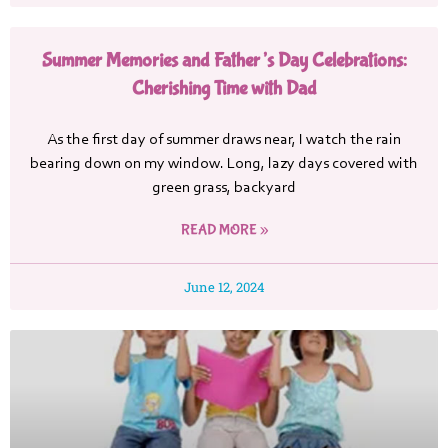
Summer Memories and Father’s Day Celebrations:
Cherishing Time with Dad
As the first day of summer draws near, I watch the rain
bearing down on my window. Long, lazy days covered with
green grass, backyard
READ MORE »
June 12, 2024