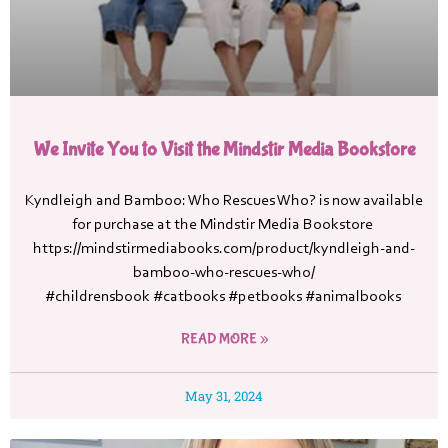
We Invite You to Visit the Mindstir Media Bookstore
Kyndleigh and Bamboo: Who Rescues Who? is now available
for purchase at the Mindstir Media Bookstore
https://mindstirmediabooks.com/product/kyndleigh-and-
bamboo-who-rescues-who/
#childrensbook #catbooks #petbooks #animalbooks
READ MORE »
May 31, 2024