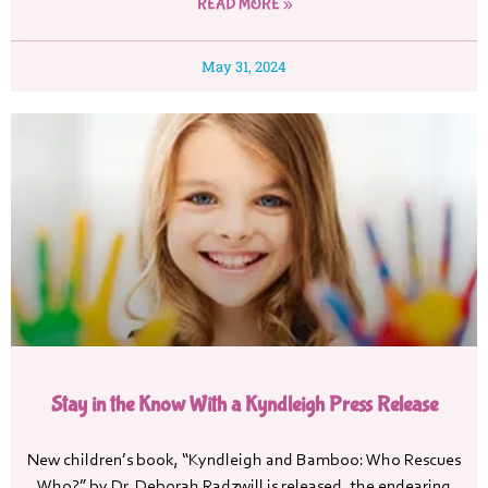
READ MORE »
May 31, 2024
Stay in the Know With a Kyndleigh Press Release
New children’s book, “Kyndleigh and Bamboo: Who Rescues
Who?” by Dr. Deborah Radzwill is released, the endearing