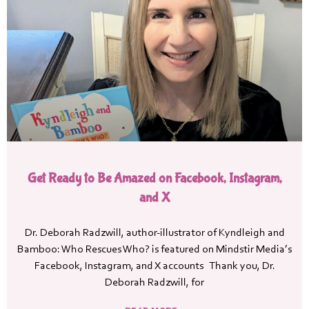
Get Ready to Be Amazed on Facebook, Instagram,
and X
Dr. Deborah Radzwill, author-illustrator of Kyndleigh and
Bamboo: Who Rescues Who? is featured on Mindstir Media’s
Facebook, Instagram, and X accounts Thank you, Dr.
Deborah Radzwill, for