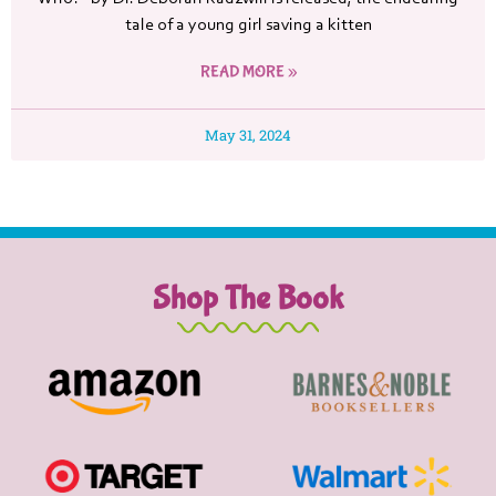
tale of a young girl saving a kitten
READ MORE »
May 31, 2024
Shop The Book